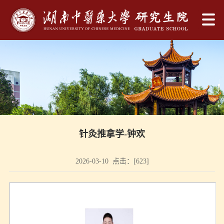
针灸推拿学-钟欢
2026-03-10 点击：[
623
]